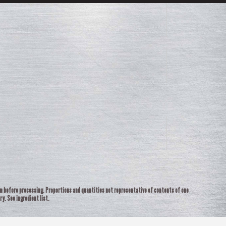
rm before processing. Proportions and quantities not representative of contents of one
ry. See ingredient list.