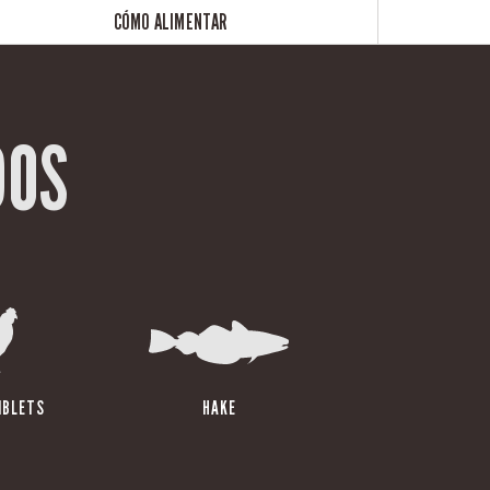
CÓMO ALIMENTAR
DOS
IBLETS
HAKE