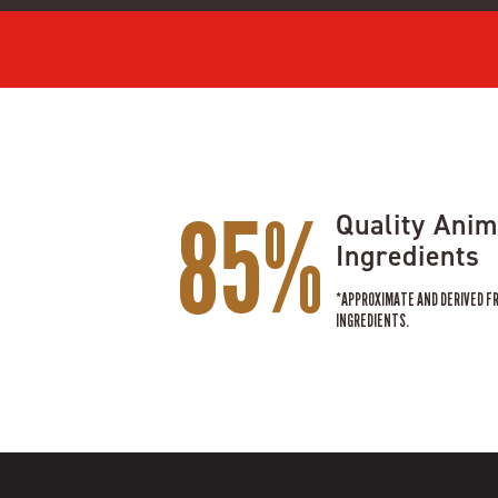
85%
Quality Anim
Ingredients
*APPROXIMATE AND DERIVED F
INGREDIENTS.