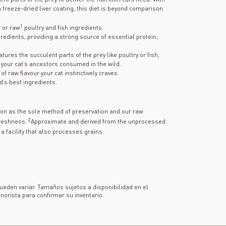
 freeze-dried liver coating, this diet is beyond comparison.
1
h or raw
poultry and fish ingredients.
gredients, providing a strong source of essential protein,
tures the succulent parts of the prey like poultry or fish,
your cat’s ancestors consumed in the wild.
f raw flavour your cat instinctively craves.
d’s best ingredients.
tion as the sole method of preservation and our raw
2
freshness.
Approximate and derived from the unprocessed
a facility that also processes grains.
pueden variar. Tamaños sujetos a disponibilidad en el
norista para confirmar su inventario.