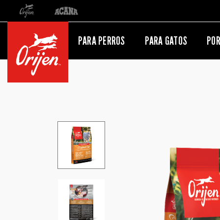
Orijen
Acana
Redirección al sitio internacional
PARA PERROS
PARA GATOS
POR