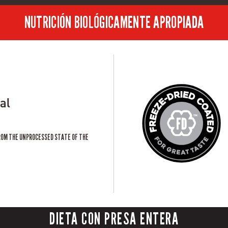
NUTRICIÓN BIOLÓGICAMENTE APROPIADA
al
ROM THE UNPROCESSED STATE OF THE
DIETA CON PRESA ENTERA