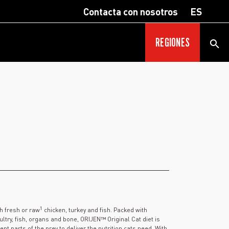
Contacta con nosotros
ES
REGIONES
1
th fresh or raw
chicken, turkey and fish. Packed with
ltry, fish, organs and bone, ORIJEN™ Original Cat diet is
t parts of the prey to deliver the nutrition cats need. With