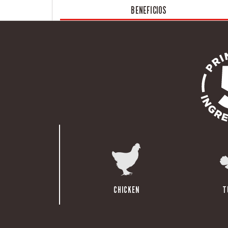
BENEFICIOS
CHICKEN
T