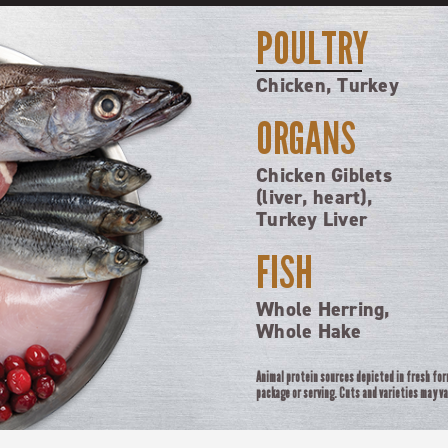
POULTRY
Chicken, Turkey
ORGANS
Chicken Giblets
(liver, heart),
Turkey Liver
FISH
Whole Herring,
Whole Hake
Animal protein sources depicted in fresh fo
package or serving. Cuts and varieties may va