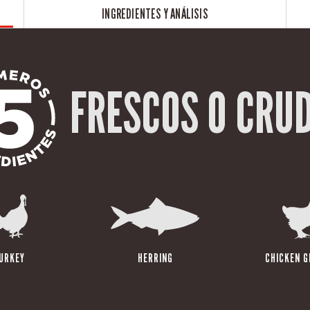
INGREDIENTES Y ANÁLISIS
FRESCOS O CRU
URKEY
HERRING
CHICKEN G