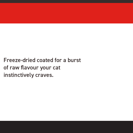
Freeze-dried coated for a burst
of raw flavour your cat
instinctively craves.