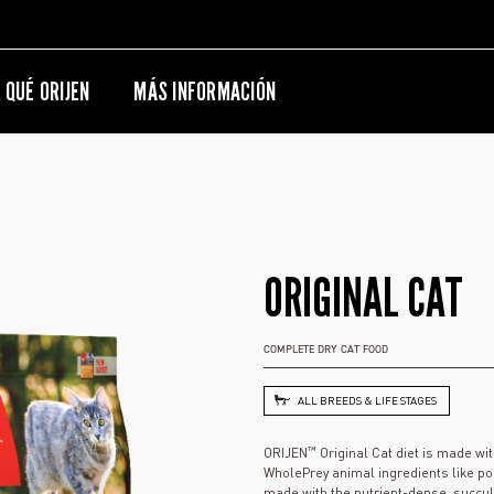
 QUÉ ORIJEN
MÁS INFORMACIÓN
ORIGINAL CAT
COMPLETE DRY CAT FOOD
ALL BREEDS & LIFE STAGES
™
ORIJEN
Original Cat diet is made wi
WholePrey animal ingredients like pou
made with the nutrient-dense, succulen