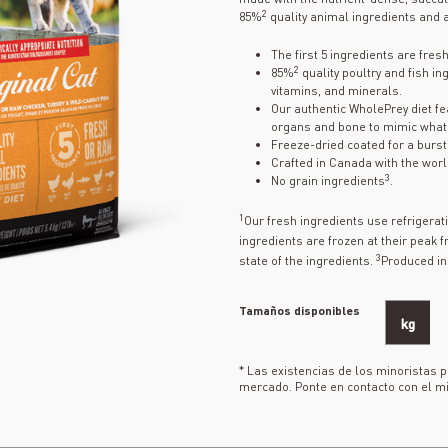
2
85%
quality animal ingredients and a
The first 5 ingredients are fres
2
85%
quality poultry and fish in
vitamins, and minerals.
Our authentic WholePrey diet fea
organs and bone to mimic what 
Freeze-dried coated for a burst o
Crafted in Canada with the worl
3
No grain ingredients
.
1
Our fresh ingredients use refrigera
ingredients are frozen at their peak 
3
state of the ingredients.
Produced in 
Tamaños disponibles
kg
* Las existencias de los minoristas 
mercado. Ponte en contacto con el mi