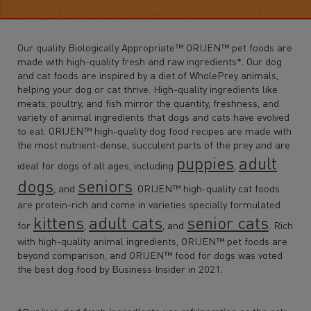
Our quality Biologically Appropriate™ ORIJEN™ pet foods are
made with high-quality fresh and raw ingredients*. Our dog
and cat foods are inspired by a diet of WholePrey animals,
helping your dog or cat thrive. High-quality ingredients like
meats, poultry, and fish mirror the quantity, freshness, and
variety of animal ingredients that dogs and cats have evolved
to eat. ORIJEN™ high-quality dog food recipes are made with
the most nutrient-dense, succulent parts of the prey and are
puppies
adult
ideal for dogs of all ages, including
,
dogs
seniors
, and
. ORIJEN™ high-quality cat foods
are protein-rich and come in varieties specially formulated
kittens
adult cats
senior cats
for
,
, and
. Rich
with high-quality animal ingredients, ORIJEN™ pet foods are
beyond comparison, and ORIJEN™ food for dogs was voted
the best dog food by Business Insider in 2021.