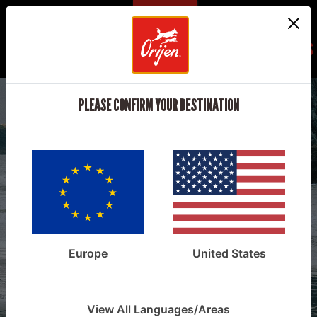
REGIONS
PLEASE CONFIRM YOUR DESTINATION
NATURE NOURISHES™
EXPLORE OUR
FOODS
Europe
United States
View All Languages/Areas