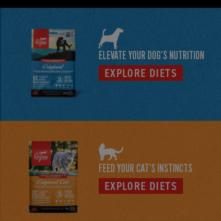
ELEVATE YOUR DOG’S NUTRITION
EXPLORE DIETS
FEED YOUR CAT'S INSTINCTS
EXPLORE DIETS