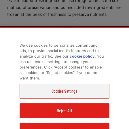
*Our included fresh ingredients use refrigeration as the sole
method of preservation and our included raw ingredients are
frozen at the peak of freshness to preserve nutrients.
PRODUCTS
LEARN MORE
We use cookies to personalize content and
For Dogs
About Us
ads, to provide social media features and to
For Cats
FAQs
analyze our traffic. See our
cookie policy
(opens
. You
can use cookie settings to change your
in a
preferences. Click "Accept cookies" to enable
new
all cookies, or "Reject cookies" if you do not
tab)
RELATED LINKS
want them.
Champion Petfoods Face
Champion Petfoods In
Orijen Youtube
Privacy Policy
Cookies Settings
GET IN TOUCH
Contact Us
Reject All