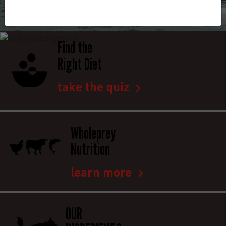
Find the
Right Diet
take the quiz
Wholeprey
Nutrition
learn more
OUR