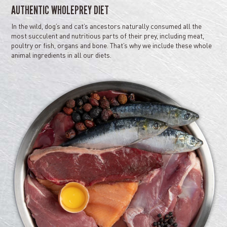
AUTHENTIC WHOLEPREY DIET
In the wild, dog’s and cat’s ancestors naturally consumed all the
most succulent and nutritious parts of their prey, including meat,
poultry or fish, organs and bone. That’s why we include these whole
animal ingredients in all our diets.