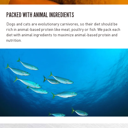
PACKED WITH ANIMAL INGREDIENTS
Dogs and cats are evolutionary carnivores, so their diet should be
rich in animal-based protein like meat, poultry or fish. We pack each
diet with animal ingredients to maximize animal-based protein and
nutrition.