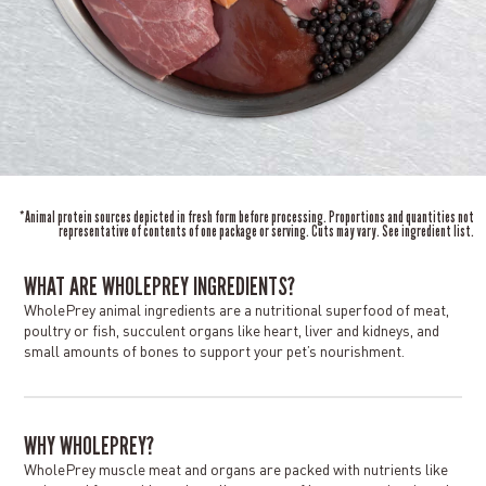
*Animal protein sources depicted in fresh form before processing. Proportions and quantities not
representative of contents of one package or serving. Cuts may vary. See ingredient list.
WHAT ARE WHOLEPREY INGREDIENTS?
WholePrey animal ingredients are a nutritional superfood of meat,
poultry or fish, succulent organs like heart, liver and kidneys, and
small amounts of bones to support your pet’s nourishment.
WHY WHOLEPREY?
WholePrey muscle meat and organs are packed with nutrients like