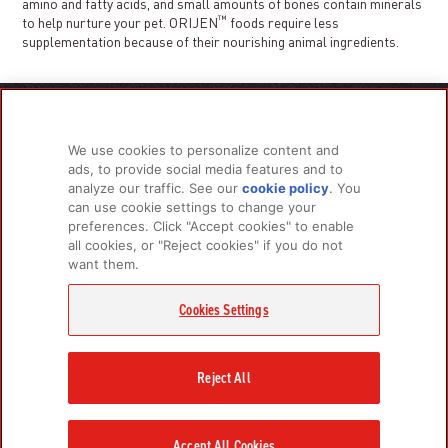
amino and fatty acids, and small amounts of bones contain minerals
™
to help nurture your pet. ORIJEN
foods require less
supplementation because of their nourishing animal ingredients.
PRODUCTS
LEARN MORE
We use cookies to personalize content and
For Dogs
About Us
ads, to provide social media features and to
For Cats
FAQs
analyze our traffic. See our
cookie policy
(opens
. You
can use cookie settings to change your
in a
preferences. Click "Accept cookies" to enable
new
all cookies, or "Reject cookies" if you do not
tab)
RELATED LINKS
want them.
Champion Petfoods Face
Champion Petfoods In
Orijen Youtube
Privacy Policy
Cookies Settings
GET IN TOUCH
Contact Us
Reject All
Accept All Cookies