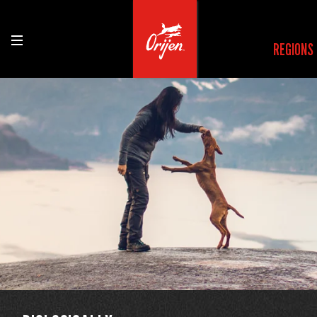
REGIONS