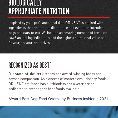
BIOLOGICALLY
APPROPRIATE NUTRITION
™
Inspired by your pet’s ancestral diet, ORIJEN
is packed with
ingredients that reflect the diet nature and evolution intended
dogs and cats to eat. We include an amazing number of fresh or
raw* animal ingredients to add the highest nutritional value and
flavour, so your pet thrives.
*
RECOGNIZED AS BEST
Our state-of-the-art kitchens and award-winning foods are
beyond comparison. As pioneers of modern evolutionary foods,
™
ORIJEN
pet foods has nutritionists and a veterinarian
dedicated to creating the best foods available.
*Award Best Dog Food Overall by Business Insider in 2021