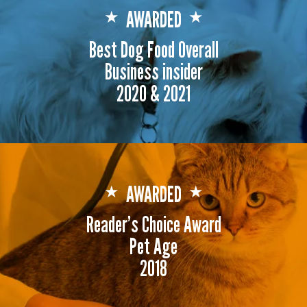
AWARDED
★
★
Best Dog Food Overall
Business insider
2020 & 2021
AWARDED
★
★
Reader's Choice Award
Pet Age
2018