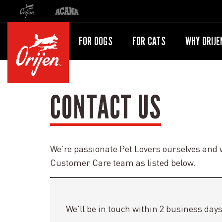
Orijen
Acana
International site redirect
FOR DOGS
FOR CATS
WHY ORIJE
CONTACT US
We're passionate Pet Lovers ourselves and 
Customer Care team as listed below.
We'll be in touch within 2 business days