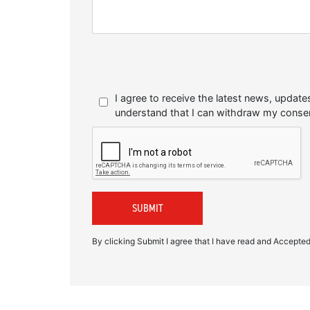
I agree to receive the latest news, upda
understand that I can withdraw my conse
By clicking Submit I agree that I have read and Accepte