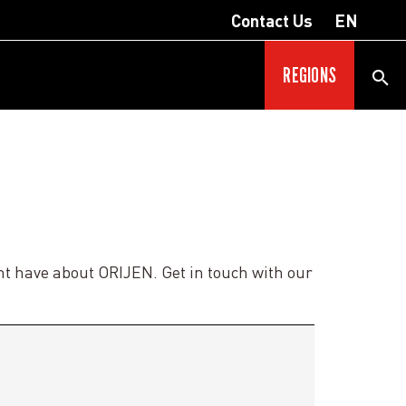
Contact Us
EN
REGIONS
ht have about ORIJEN. Get in touch with our