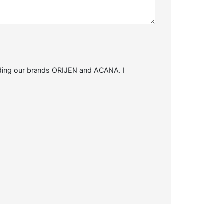
arding our brands ORIJEN and ACANA. I