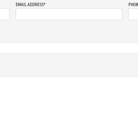
EMAIL ADDRESS
*
PHON