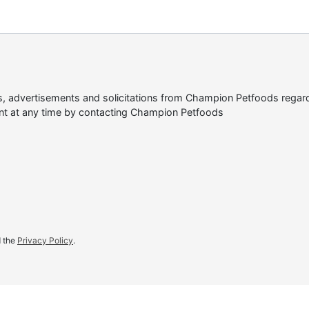
tes, advertisements and solicitations from Champion Petfoods reg
nt at any time by contacting Champion Petfoods
d the
Privacy Policy
.