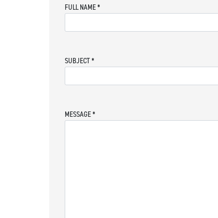
FULL NAME
*
SUBJECT
*
MESSAGE
*