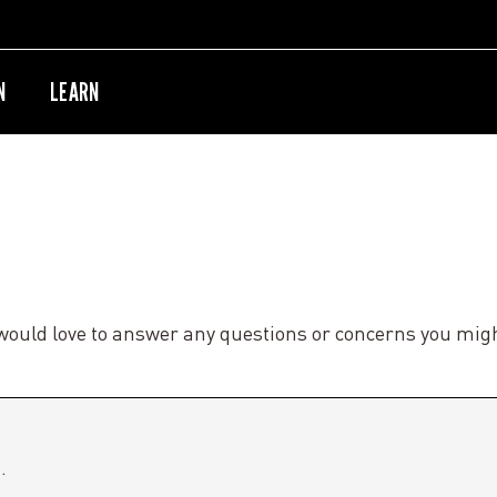
N
LEARN
would love to answer any questions or concerns you mig
.