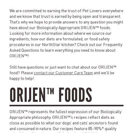
We are committed to earning the trust of Pet Lovers everywhere
and we know that trust is earned by being open and transparent.
That’s why we hope to provide answers to any question you might
have about our Biologically Appropriate ORIJEN™ foods.
Looking for more information about where we source our
ingredients, how our diets are formulated, or food safety
procedures in our NorthStar kitchen? Check out our Frequently
Asked Questions to learn everything you need to know about
ORIJEN™!
Still have questions or just want to chat about our ORIJEN™
food? Please
contact our Customer Care Team
and we’ll be
happy to help!
ORIJEN™ FOODS
ORIJEN™ represents the fullest expression of our Biologically
Appropriate philosophy. ORIJEN™’s recipes reflect diets as
close as possible to what our dogs’ and cats’ ancestors found
and consumed in nature. Our recipes feature 85-90%* quality