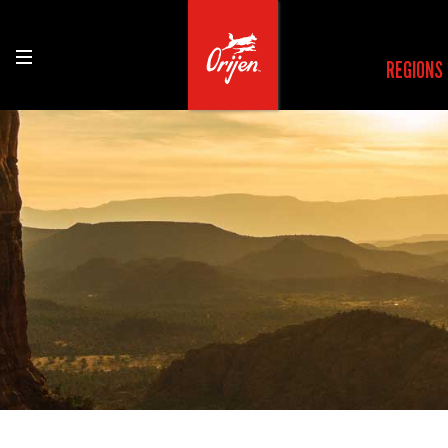
REGIONS