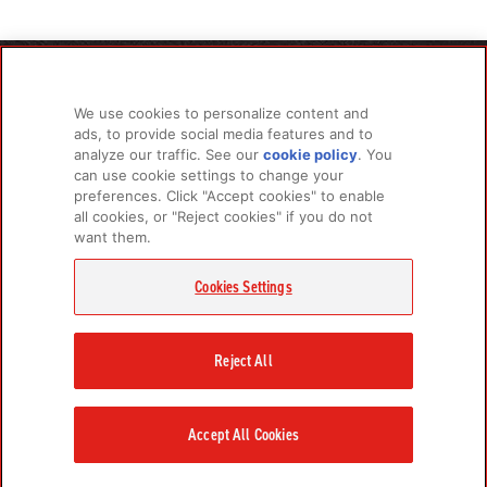
PRODUCTS
LEARN MORE
We use cookies to personalize content and
For Dogs
About Us
ads, to provide social media features and to
For Cats
FAQs
analyze our traffic. See our
cookie policy
(opens
. You
can use cookie settings to change your
in a
preferences. Click "Accept cookies" to enable
new
all cookies, or "Reject cookies" if you do not
tab)
RELATED LINKS
want them.
Champion Petfoods Face
Champion Petfoods In
Orijen Youtube
Privacy Policy
Cookies Settings
GET IN TOUCH
Contact Us
Reject All
Accept All Cookies