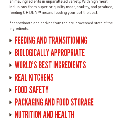
animal ingredients in unparalleled variety. With high meat
inclusions from superior quality meat, poultry, and produce,
feeding ORIJEN™ means feeding your pet the best.
*approximate and derived from the pre-processed state of the
ingredients.
FEEDING AND TRANSITIONING
BIOLOGICALLY APPROPRIATE
WORLD'S BEST INGREDIENTS
REAL KITCHENS
FOOD SAFETY
PACKAGING AND FOOD STORAGE
NUTRITION AND HEALTH