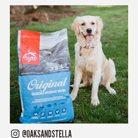
@OAKSANDSTELLA