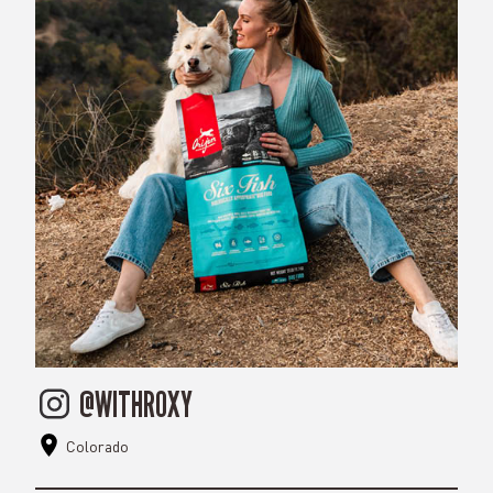
@WITHROXY
Colorado