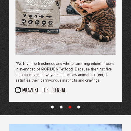
"We’ve loved #ORIJEN for a while because they use the
"Giving Wiley the best life starts with the best food, and he
"We love the freshness and wholesome ingredients found
"Feeding our pups @orijenpetfood keeps them at their
highest quality ingredients and the First Five ingredients
and I agree: you just can't beat ORIJEN."
in every bag of @ORIJENPetfood. Because the first five
peak nutrition and ready for all of our adventures."
will always be fresh + raw animal protein."
ingredients are always fresh or raw animal protein, it
@HI.WILEY
@THENORTHERNDOGS
satisfies their carnivorous instincts and cravings."
@HENRYTHECOLORADODOG
@KAZUKI_THE_BENGAL