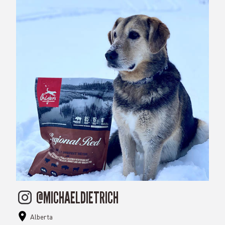
@MICHAELDIETRICH
Alberta