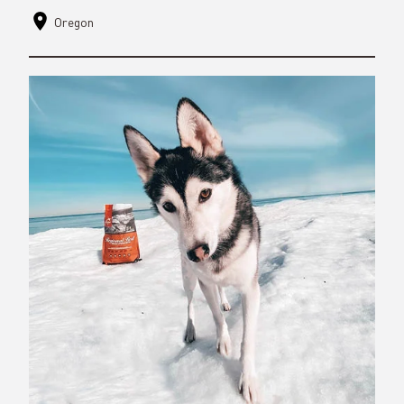
Oregon