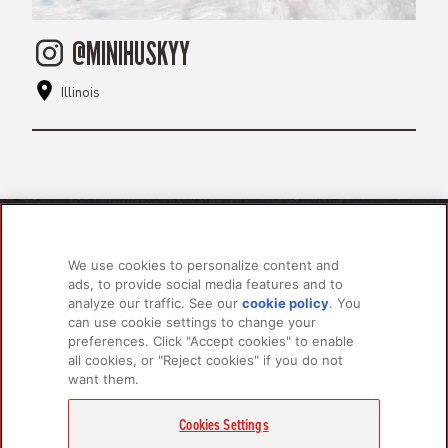
@MINIHUSKYY
Illinois
PRODUCTS
LEARN MORE
We use cookies to personalize content and
For Dogs
About Us
ads, to provide social media features and to
For Cats
FAQs
analyze our traffic. See our
cookie policy
(opens
. You
can use cookie settings to change your
in a
preferences. Click "Accept cookies" to enable
new
all cookies, or "Reject cookies" if you do not
tab)
RELATED LINKS
want them.
Champion Petfoods Face
Champion Petfoods In
Orijen Youtube
Privacy Policy
Cookies Settings
GET IN TOUCH