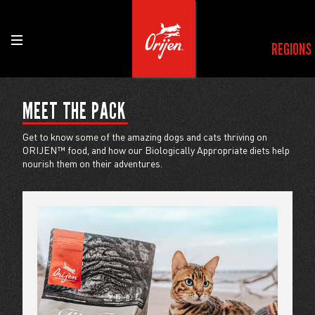
REGIONS
MEET THE PACK
Get to know some of the amazing dogs and cats thriving on
ORIJEN™ food, and how our Biologically Appropriate diets help
nourish them on their adventures.