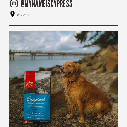
@MYNAMEISCYPRESS
Alberta