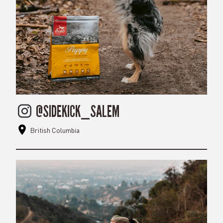
@SIDEKICK_SALEM
British Columbia