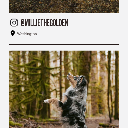
@MILLIETHEGOLDEN
Washington