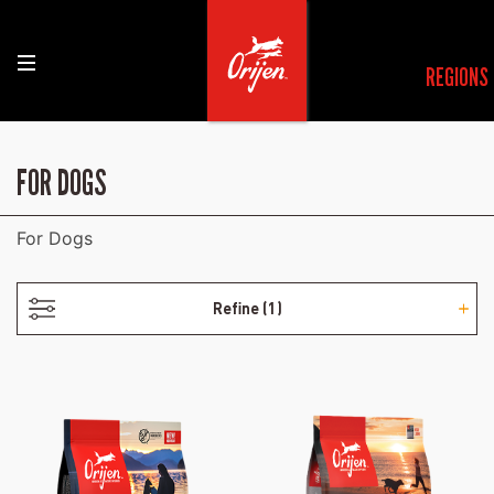
REGIONS
- ADULT
FOR DOGS
For Dogs
Refine
(1)