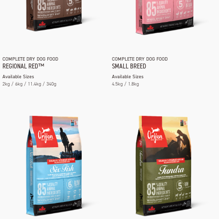
COMPLETE DRY DOG FOOD
COMPLETE DRY DOG FOOD
REGIONAL RED™
SMALL BREED
Available Sizes
Available Sizes
2kg / 6kg / 11.4kg / 340g
4.5kg / 1.8kg