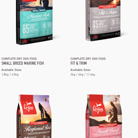
COMPLETE DRY DOG FOOD
COMPLETE DRY DOG FOOD
SMALL BREED MARINE FISH
FIT & TRIM
Available Sizes
Available Sizes
1.8kg / 4.5kg
2kg / 6kg / 11.4kg