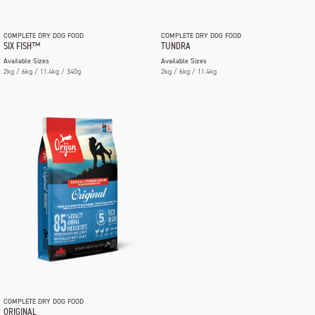
COMPLETE DRY DOG FOOD
COMPLETE DRY DOG FOOD
SIX FISH™
TUNDRA
Available Sizes
Available Sizes
2kg / 6kg / 11.4kg / 340g
2kg / 6kg / 11.4kg
COMPLETE DRY DOG FOOD
ORIGINAL