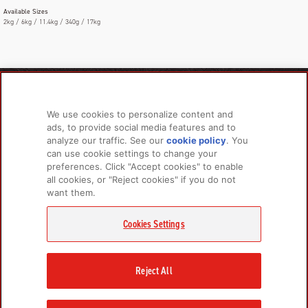
Available Sizes
2kg / 6kg / 11.4kg / 340g / 17kg
PRODUCTS
LEARN MORE
We use cookies to personalize content and
For Dogs
About Us
ads, to provide social media features and to
For Cats
FAQs
analyze our traffic. See our
cookie policy
(opens
. You
can use cookie settings to change your
in a
preferences. Click "Accept cookies" to enable
new
all cookies, or "Reject cookies" if you do not
tab)
RELATED LINKS
want them.
Champion Petfoods Face
Champion Petfoods In
Orijen Youtube
Privacy Policy
Cookies Settings
GET IN TOUCH
Contact Us
Reject All