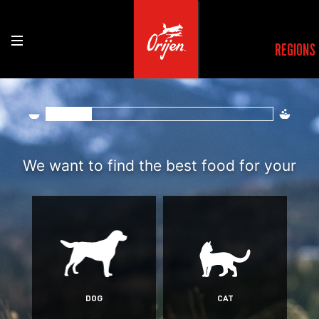
REGIONS
Find the right rec
We want to find the best food for your
DOG
CAT