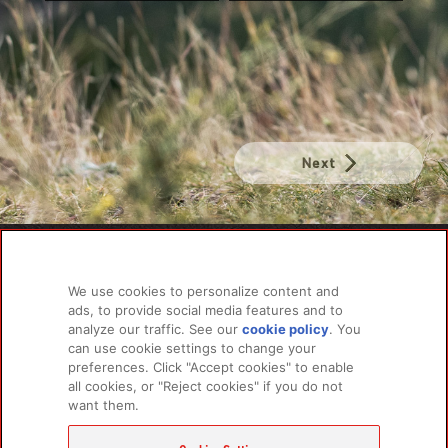
Next
PRODUCTS
LEARN MORE
We use cookies to personalize content and
For Dogs
About Us
ads, to provide social media features and to
For Cats
FAQs
analyze our traffic. See our
cookie policy
(opens
. You
can use cookie settings to change your
in a
preferences. Click "Accept cookies" to enable
new
all cookies, or "Reject cookies" if you do not
tab)
RELATED LINKS
want them.
Champion Petfoods Face
Champion Petfoods In
Orijen Youtube
Privacy Policy