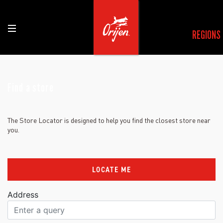
REGIONS
Find a store
The Store Locator is designed to help you find the closest store near
you.
LOCATE ME
Address