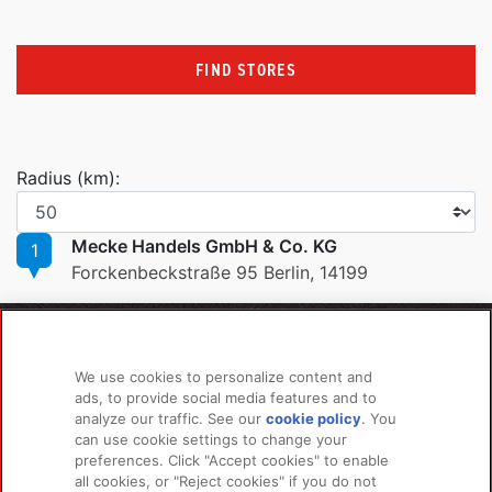
FIND STORES
Radius (km):
Mecke Handels GmbH & Co. KG
1
Forckenbeckstraße 95 Berlin, 14199
PRODUCTS
LEARN MORE
We use cookies to personalize content and
For Dogs
About Us
ads, to provide social media features and to
For Cats
FAQs
analyze our traffic. See our
cookie policy
(opens
. You
can use cookie settings to change your
in a
preferences. Click "Accept cookies" to enable
new
all cookies, or "Reject cookies" if you do not
tab)
RELATED LINKS