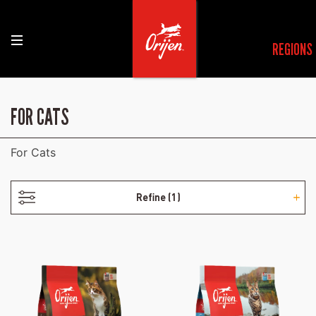
REGIONS
- POULTRY-FREE
FOR CATS
For Cats
Refine
(1)