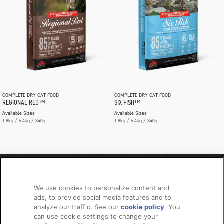
COMPLETE DRY CAT FOOD
COMPLETE DRY CAT FOOD
REGIONAL RED™
SIX FISH™
Available Sizes
Available Sizes
1.8kg / 5.4kg / 340g
1.8kg / 5.4kg / 340g
PRODUCTS
LEARN MORE
We use cookies to personalize content and
For Dogs
About Us
ads, to provide social media features and to
For Cats
FAQs
analyze our traffic. See our
cookie policy
(opens
. You
can use cookie settings to change your
in a