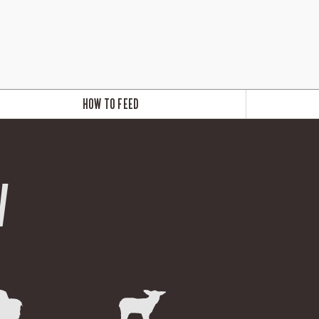
HOW TO FEED
W