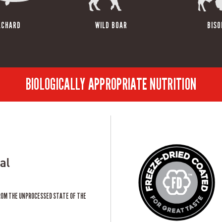
LCHARD
WILD BOAR
BISO
BIOLOGICALLY APPROPRIATE NUTRITION
al
ROM THE UNPROCESSED STATE OF THE