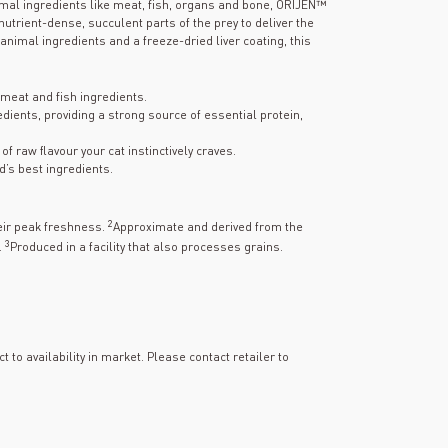
mal ingredients like meat, fish, organs and bone, ORIJEN™
utrient-dense, succulent parts of the prey to deliver the
 animal ingredients and a freeze-dried liver coating, this
meat and fish ingredients.
dients, providing a strong source of essential protein,
f raw flavour your cat instinctively craves.
d’s best ingredients.
2
heir peak freshness.
Approximate and derived from the
3
.
Produced in a facility that also processes grains.
t to availability in market. Please contact retailer to