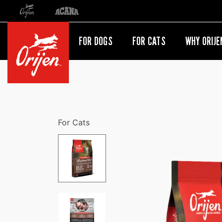
Orijen
Acana
International site redirect
FOR DOGS
FOR CATS
WHY ORIJE
For Cats