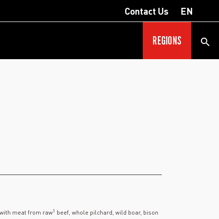
Contact Us
EN
REGIONS
1
 with meat from raw
beef, whole pilchard, wild boar, bison