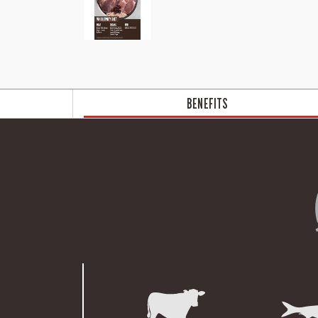
BENEFITS