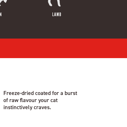
N
LAMB
Freeze-dried coated for a burst
of raw flavour your cat
instinctively craves.