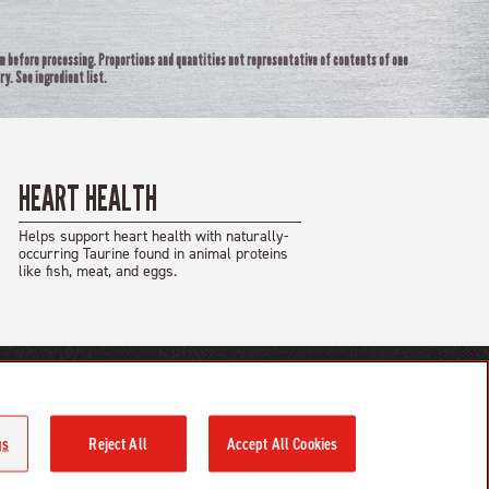
rm before processing. Proportions and quantities not representative of contents of one
ry. See ingredient list.
HEART HEALTH
Helps support heart health with naturally-
occurring Taurine found in animal proteins
like fish, meat, and eggs.
Champion Petfoods Facebook
Champion Petfoods Instagram
Orijen Youtube
gs
Reject All
Accept All Cookies