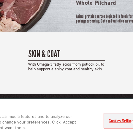
Whole Pilchard
Animal protein sources depicted in fresh fo
package or serving. Cuts and varieties may va
SKIN & COAT
With Omega-3 fatty acids from pollock oil to
help support a shiny coat and healthy skin
CTS
LEARN MORE
RELATED LINKS
ocial media features and to analyze our
gs
About Us
Privacy Policy
Cookies Settin
to change your preferences. Click "Accept
ts
FAQs
 not want them.
GET IN TOUCH