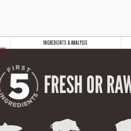
INGREDIENTS & ANALYSIS
FRESH OR RA