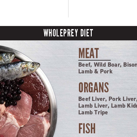
WHOLEPREY DIET
MEAT
Beef, Wild Boar, Biso
Lamb & Pork
ORGANS
Beef Liver, Pork Liver
Lamb Liver, Lamb Kid
Lamb Tripe
FISH