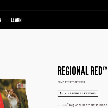
N
LEARN
REGIONAL RED™
COMPLETE DRY CAT FOOD
ALL BREEDS & LIFE STAGES
™
ORIJEN
Regional Red™ diet is made