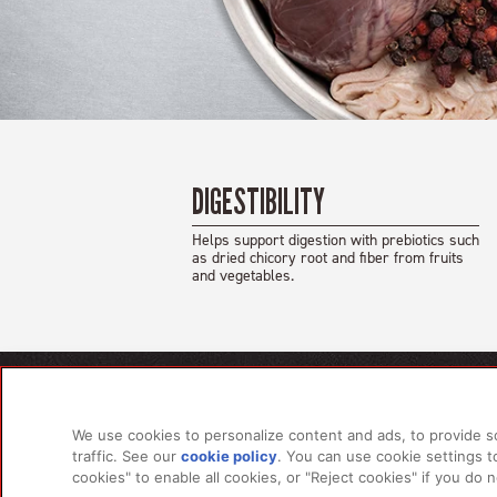
DIGESTIBILITY
Helps support digestion with prebiotics such
as dried chicory root and fiber from fruits
and vegetables.
PRODU
We use cookies to personalize content and ads, to provide s
For Do
traffic. See our
cookie policy
(opens in a new tab)
. You can use cookie settings 
For Ca
cookies" to enable all cookies, or "Reject cookies" if you do