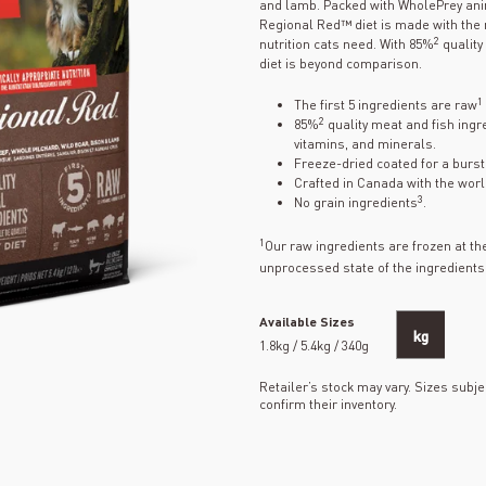
and lamb. Packed with WholePrey ani
Regional Red™ diet is made with the n
2
nutrition cats need. With 85%
quality
diet is beyond comparison.
1
The first 5 ingredients are raw
2
85%
quality meat and fish ingre
vitamins, and minerals.
Freeze-dried coated for a burst o
Crafted in Canada with the worl
3
No grain ingredients
.
1
Our raw ingredients are frozen at t
unprocessed state of the ingredients
Available Sizes
kg
1.8kg / 5.4kg / 340g
Retailer’s stock may vary. Sizes subjec
confirm their inventory.