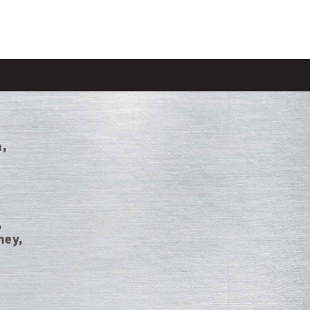
n,
,
ney,