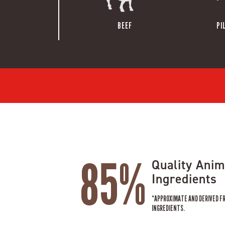
BEEF
PI
85%
Quality Anim
Ingredients
*APPROXIMATE AND DERIVED F
INGREDIENTS.