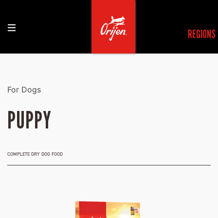
REGIONS
For Dogs
PUPPY
COMPLETE DRY DOG FOOD