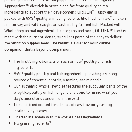
Appropriate™ diet rich in protein and fat from quality animal
™
ingredients to support their development. ORIJEN
Puppy diet is
1
2
packed with 85%
quality animal ingredients like fresh or raw
chicken
and turkey, and wild-caught or sustainably farmed fish. Packed with
WholePrey animal ingredients like organs and bone, ORIJEN™ food is
made with the nutrient-dense, succulent parts of the prey to deliver
the nutrition puppies need. The result is a diet for your canine
companion that is beyond comparison.
2
The first 5 ingredients are fresh or raw
poultry and fish
ingredients.
1
85%
quality poultry and fish ingredients, providing a strong
source of essential protein, vitamins, and minerals.
Our authentic WholePrey diet features the succulent parts of the
prey like poultry or fish, organs and bone to mimic what your
dog’s ancestors consumed in the wild.
Freeze-dried coated for a burst of raw flavour your dog
instinctively craves.
Crafted in Canada with the world’s best ingredients.
3
No grain ingredients
.