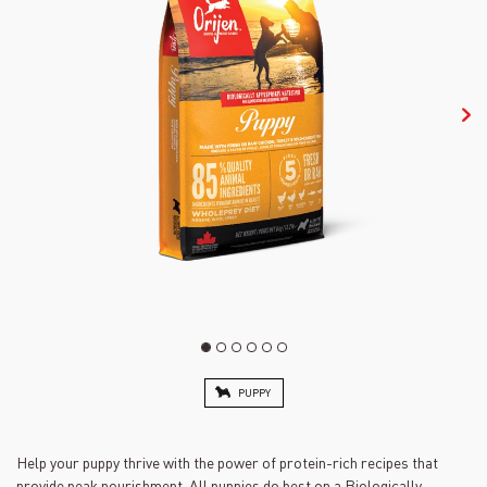
PUPPY
Help your puppy thrive with the power of protein-rich recipes that
provide peak nourishment. All puppies do best on a Biologically