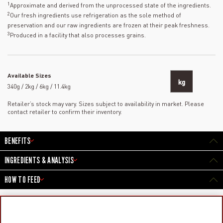
1
Approximate and derived from the unprocessed state of the ingredients.
2
Our fresh ingredients use refrigeration as the sole method of
preservation and our raw ingredients are frozen at their peak freshness.
3
Produced in a facility that also processes grains.
Available Sizes
kg
340g / 2kg / 6kg / 11.4kg
Retailer’s stock may vary. Sizes subject to availability in market. Please
contact retailer to confirm their inventory.
BENEFITS
INGREDIENTS & ANALYSIS
HOW TO FEED
PRODUCTS
LEARN MORE